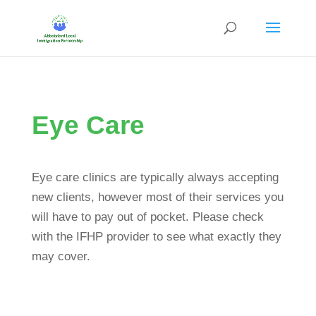
Eye Care
Eye care clinics are typically always accepting
new clients, however most of their services you
will have to pay out of pocket. Please check
with the IFHP provider to see what exactly they
may cover.