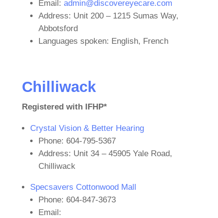
Email:
admin@discovereyecare.com
Address: Unit 200 – 1215 Sumas Way,
Abbotsford
Languages spoken: English, French
Chilliwack
Registered with IFHP*
Crystal Vision & Better Hearing
Phone: 604-795-5367
Address: Unit 34 – 45905 Yale Road,
Chilliwack
Specsavers Cottonwood Mall
Phone: 604-847-3673
Email: