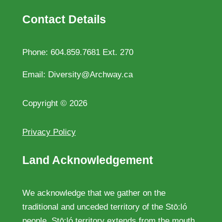
Contact Details
Phone:
604.859.7681 Ext. 270
Email:
Diversity@Archway.ca
Copyright
©
2026
Privacy Policy
Land Acknowledgement
We acknowledge that we gather on the
traditional and unceded territory of the Stō:ló
people. Stō:ló territory extends from the mouth