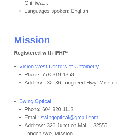
Chilliwack
Languages spoken: English
Mission
Registered with IFHP*
Vision West Doctors of Optometry
Phone: 778-819-1853
Address: 32136 Lougheed Hwy, Mission
Swing Optical
Phone: 604-820-1112
Email:
swingoptical@gmail.com
Address: 326 Junction Mall – 32555
London Ave, Mission