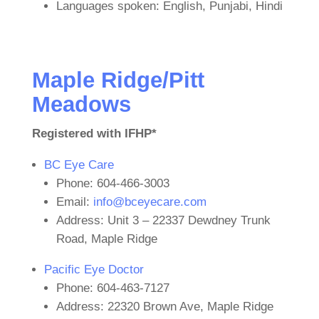
Languages spoken: English, Punjabi, Hindi
Maple Ridge/Pitt
Meadows
Registered with IFHP*
BC Eye Care
Phone: 604-466-3003
Email:
info@bceyecare.com
Address: Unit 3 – 22337 Dewdney Trunk
Road, Maple Ridge
Pacific Eye Doctor
Phone: 604-463-7127
Address: 22320 Brown Ave, Maple Ridge