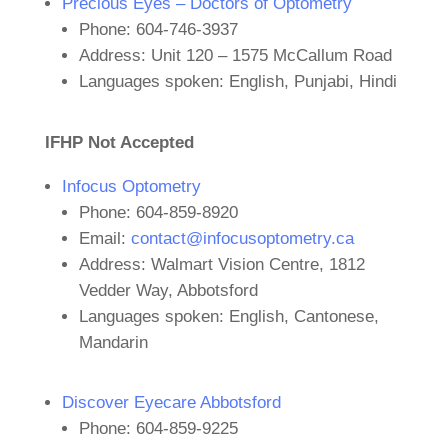
Precious Eyes – Doctors of Optometry
Phone: 604-746-3937
Address: Unit 120 – 1575 McCallum Road
Languages spoken: English, Punjabi, Hindi
IFHP Not Accepted
Infocus Optometry
Phone: 604-859-8920
Email:
contact@infocusoptometry.ca
Address: Walmart Vision Centre, 1812
Vedder Way, Abbotsford
Languages spoken: English, Cantonese,
Mandarin
Discover Eyecare Abbotsford
Phone: 604-859-9225