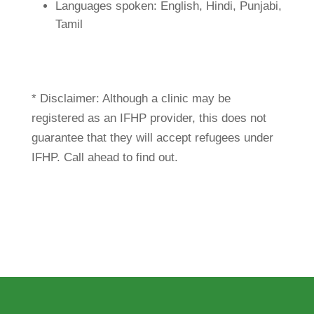
Languages spoken: English, Hindi, Punjabi,
Tamil
* Disclaimer: Although a clinic may be
registered as an IFHP provider, this does not
guarantee that they will accept refugees under
IFHP. Call ahead to find out.