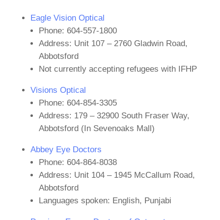
Eagle Vision Optical
Phone: 604-557-1800
Address: Unit 107 – 2760 Gladwin Road,
Abbotsford
Not currently accepting refugees with IFHP
Visions Optical
Phone: 604-854-3305
Address: 179 – 32900 South Fraser Way,
Abbotsford (In Sevenoaks Mall)
Abbey Eye Doctors
Phone: 604-864-8038
Address: Unit 104 – 1945 McCallum Road,
Abbotsford
Languages spoken: English, Punjabi