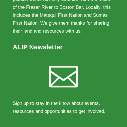
of the Fraser River to Boston Bar. Locally, this
includes the Matsqui First Nation and Sumas
First Nation. We give them thanks for sharing
their land and resources with us.
ALIP Newsletter

Sign up to stay in the know about events,
resources and opportunities to get involved.