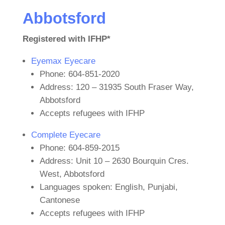
Abbotsford
Registered with IFHP*
Eyemax Eyecare
Phone: 604-851-2020
Address: 120 – 31935 South Fraser Way,
Abbotsford
Accepts refugees with IFHP
Complete Eyecare
Phone: 604-859-2015
Address: Unit 10 – 2630 Bourquin Cres.
West, Abbotsford
Languages spoken: English, Punjabi,
Cantonese
Accepts refugees with IFHP