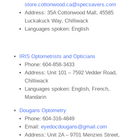
store.cottonwood.ca@specsavers.com
Address: 35A Cottonwood Mall, 45585
Luckakuck Way, Chilliwack
Languages spoken: English
IRIS Optometrists and Opticians
Phone: 604-858-3433
Address: Unit 101 – 7592 Vedder Road,
Chilliwack
Languages spoken: English, French,
Mandarin
Dougans Optometry
Phone: 604-316-4849
Email:
eyedocdougans@gmail.com
Address: Unit 2A – 9701 Menzies Street,